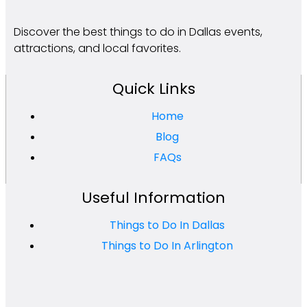
Discover the best things to do in Dallas events,
attractions, and local favorites.
Quick Links
Home
Blog
FAQs
Useful Information
Things to Do In Dallas
Things to Do In Arlington