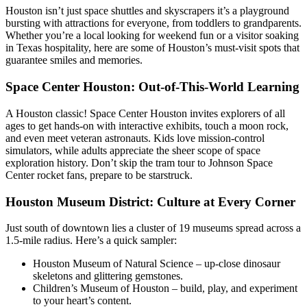
Houston isn’t just space shuttles and skyscrapers it’s a playground
bursting with attractions for everyone, from toddlers to grandparents.
Whether you’re a local looking for weekend fun or a visitor soaking
in Texas hospitality, here are some of Houston’s must-visit spots that
guarantee smiles and memories.
Space Center Houston: Out-of-This-World Learning
A Houston classic! Space Center Houston invites explorers of all
ages to get hands-on with interactive exhibits, touch a moon rock,
and even meet veteran astronauts. Kids love mission-control
simulators, while adults appreciate the sheer scope of space
exploration history. Don’t skip the tram tour to Johnson Space
Center rocket fans, prepare to be starstruck.
Houston Museum District: Culture at Every Corner
Just south of downtown lies a cluster of 19 museums spread across a
1.5-mile radius. Here’s a quick sampler:
Houston Museum of Natural Science – up-close dinosaur
skeletons and glittering gemstones.
Children’s Museum of Houston – build, play, and experiment
to your heart’s content.