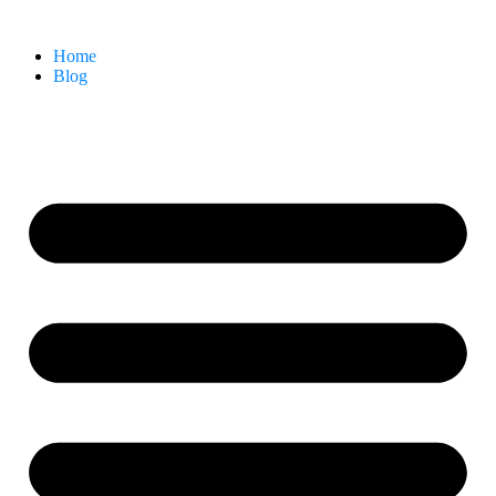
Home
Blog