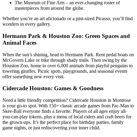
The Museum of Fine Arts – an ever-changing roster of
masterpieces from around the globe.
Whether you’re an art aficionado or a pint-sized Picasso, you’ll find
wonders in every gallery.
Hermann Park & Houston Zoo: Green Spaces and
Animal Faces
When the sun’s shining, head to Hermann Park. Rent pedal boats on
McGovern Lake or bike through shady trails. Then swing by the
Houston Zoo, home to over 6,000 animals from playful penguins to
towering giraffes. Picnic spots, playgrounds, and seasonal events
offer something new every visit.
Cidercade Houston: Games & Goodness
Need a little friendly competition? Cidercade Houston in Montrose
is your go-to spot. With 150+ classic arcade games from Pac-Man to
Skee-Ball everyone finds a favorite. Players of all ages enjoy all-
you-can-play tokens, plus a menu of local ciders and craft beers for
the grown-ups. It’s the perfect place for birthday parties, family
game nights, or just rediscovering your inner child.