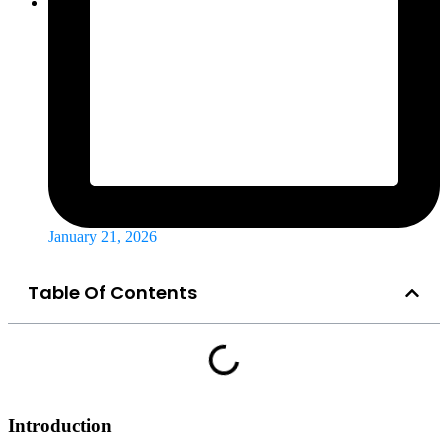
January 21, 2026
Table Of Contents
Introduction