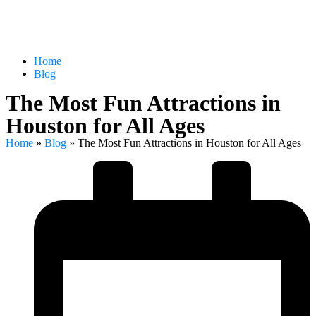
Home
Blog
The Most Fun Attractions in
Houston for All Ages
Home
»
Blog
»
The Most Fun Attractions in Houston for All Ages