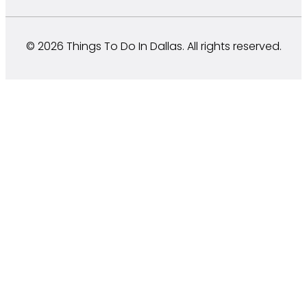
© 2026 Things To Do In Dallas. All rights reserved.