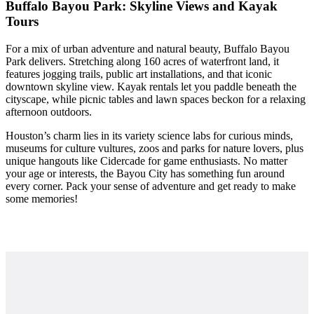
Buffalo Bayou Park: Skyline Views and Kayak
Tours
For a mix of urban adventure and natural beauty, Buffalo Bayou
Park delivers. Stretching along 160 acres of waterfront land, it
features jogging trails, public art installations, and that iconic
downtown skyline view. Kayak rentals let you paddle beneath the
cityscape, while picnic tables and lawn spaces beckon for a relaxing
afternoon outdoors.
Houston’s charm lies in its variety science labs for curious minds,
museums for culture vultures, zoos and parks for nature lovers, plus
unique hangouts like Cidercade for game enthusiasts. No matter
your age or interests, the Bayou City has something fun around
every corner. Pack your sense of adventure and get ready to make
some memories!